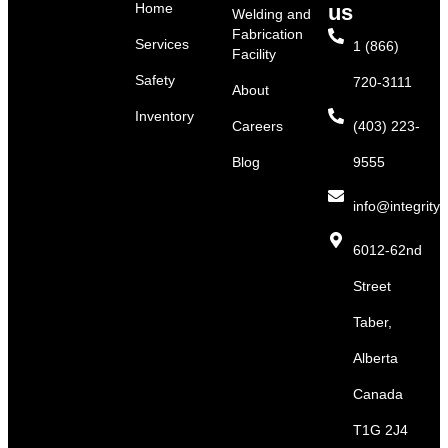
Home
us
Welding and
Fabrication
Services
1 (866)
Facility
Safety
720-3111
About
Inventory
Careers
(403) 223-
Blog
9555
info@integritys
6012-62nd
Street
Taber,
Alberta
Canada
T1G 2J4