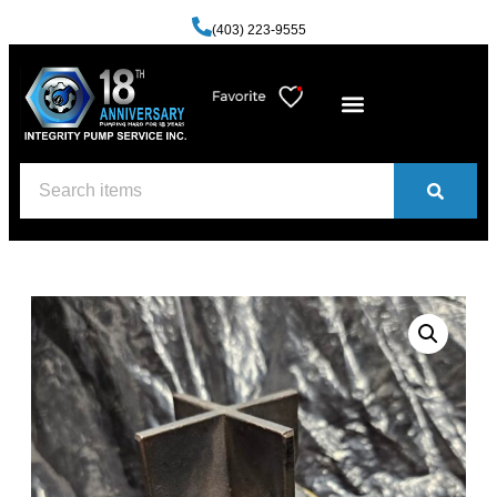
(403) 223-9555