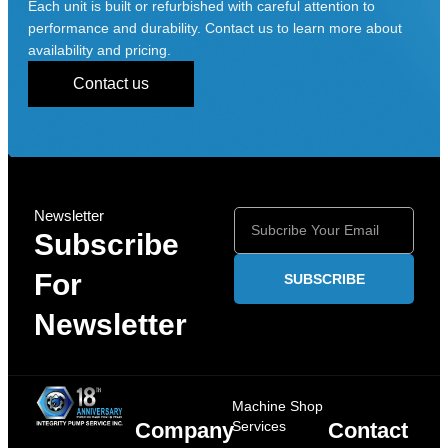
Each unit is built or refurbished with careful attention to
performance and durability. Contact us to learn more about
availability and pricing.
Contact us
Newsletter
Subscribe
For
SUBSCRIBE
Newsletter
Machine Shop
Company
Services
Contact