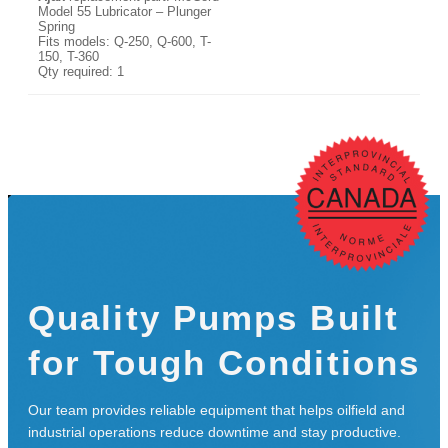
Model 55 Lubricator – Plunger
Spring
Fits models: Q-250, Q-600, T-
150, T-360
Qty required: 1
Quality Pumps Built
for Tough Conditions
Our team provides reliable equipment that helps oilfield and
industrial operations reduce downtime and stay productive.