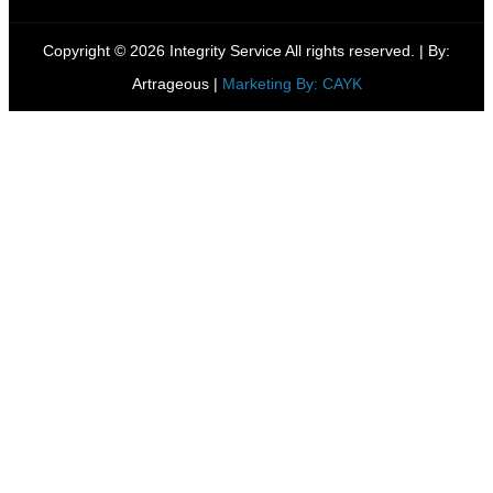
Copyright © 2026 Integrity Service All rights reserved. |
By:
Artrageous
|
Marketing By: CAYK