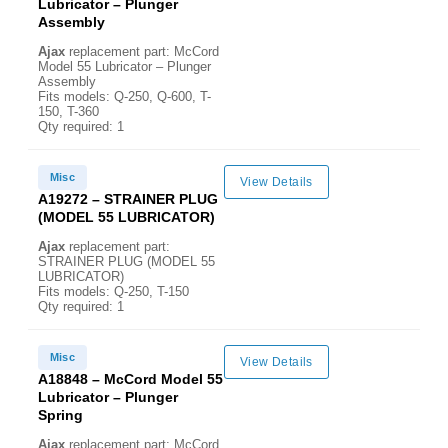
Lubricator – Plunger
Assembly
Ajax
replacement part: McCord
Model 55 Lubricator – Plunger
Assembly
Fits models: Q-250, Q-600, T-
150, T-360
Qty required: 1
Misc
View Details
A19272 – STRAINER PLUG
(MODEL 55 LUBRICATOR)
Ajax
replacement part:
STRAINER PLUG (MODEL 55
LUBRICATOR)
Fits models: Q-250, T-150
Qty required: 1
Misc
View Details
A18848 – McCord Model 55
Lubricator – Plunger
Spring
Ajax
replacement part: McCord