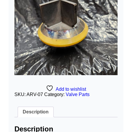
Add to wishlist
SKU:
ARV-07
Category:
Valve Parts
Description
Description