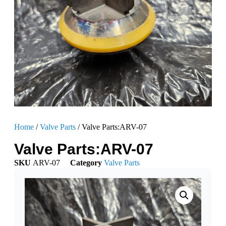
Home
/
Valve Parts
/ Valve Parts:ARV-07
Valve Parts:ARV-07
SKU
ARV-07
Category
Valve Parts