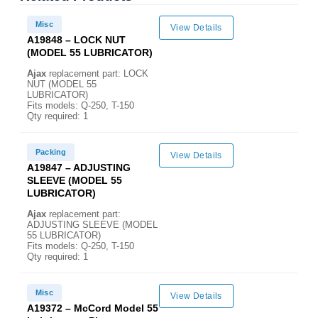
Misc
View Details
A19848 – LOCK NUT
(MODEL 55 LUBRICATOR)
Ajax
replacement part: LOCK
NUT (MODEL 55
LUBRICATOR)
Fits models: Q-250, T-150
Qty required: 1
Packing
View Details
A19847 – ADJUSTING
SLEEVE (MODEL 55
LUBRICATOR)
Ajax
replacement part:
ADJUSTING SLEEVE (MODEL
55 LUBRICATOR)
Fits models: Q-250, T-150
Qty required: 1
Misc
View Details
A19372 – McCord Model 55