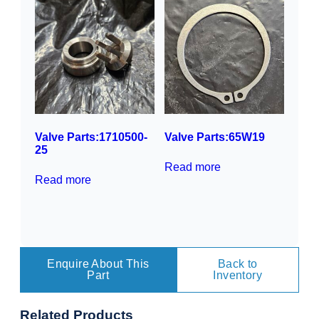
Valve Parts:1710500-
Valve Parts:65W19
25
Read more
Read more
Enquire About This
Back to
Part
Inventory
Related
Products