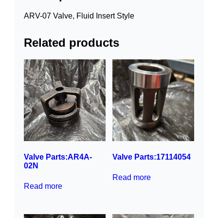
ARV-07 Valve, Fluid Insert Style
Related products
Valve Parts:AR4A-
Valve Parts:17114054
02N
Read more
Read more