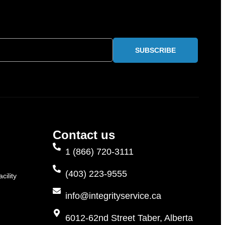
SUBSCRIBE
Contact us
1 (866) 720-3111
(403) 223-9555
cility
info@integrityservice.ca
6012-62nd Street Taber, Alberta