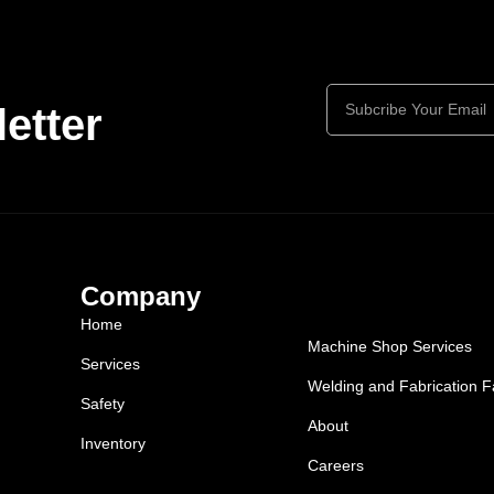
etter
Company
Home
Machine Shop Services
Services
Welding and Fabrication Fa
Safety
About
Inventory
Careers