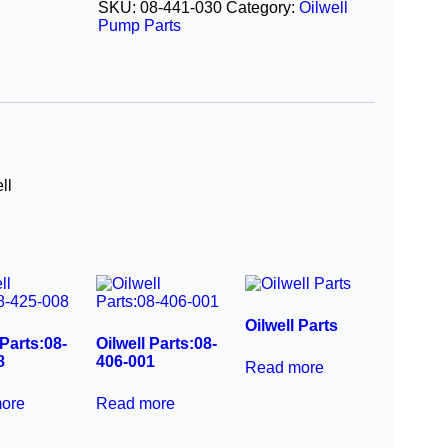
SKU:
08-441-030
Category:
Oilwell
Pump Parts
ll
Oilwell Parts
 Parts:08-
Oilwell Parts:08-
8
406-001
Read more
ore
Read more