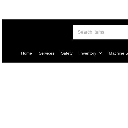
Home
Services
Safety
Inventory
Machine S