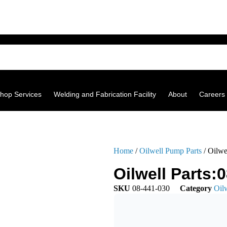
hop Services
Welding and Fabrication Facility
About
Careers
Home
/
Oilwell Pump Parts
/ Oilwe
Oilwell Parts:
SKU
08-441-030
Category
Oil