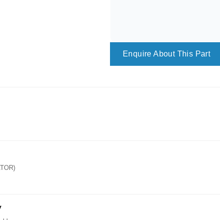
Enquire About This Part
ATOR)
y