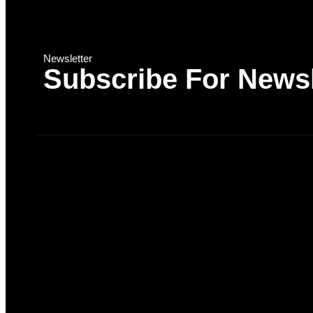
Newsletter
Subscribe For Newsl