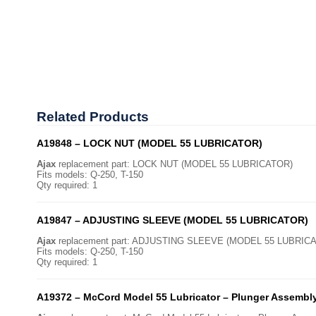
Related
Products
A19848 – LOCK NUT (MODEL 55 LUBRICATOR)
Ajax
replacement part: LOCK NUT (MODEL 55 LUBRICATOR)
Fits models: Q-250, T-150
Qty required: 1
A19847 – ADJUSTING SLEEVE (MODEL 55 LUBRICATOR)
Ajax
replacement part: ADJUSTING SLEEVE (MODEL 55 LUBRIC
Fits models: Q-250, T-150
Qty required: 1
A19372 – McCord Model 55 Lubricator – Plunger Assembl