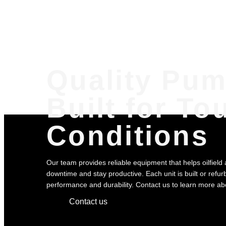
Quality Pu
Built for To
Conditions
Our team provides reliable equipment that helps oilfield
downtime and stay productive. Each unit is built or refurb
performance and durability. Contact us to learn more abou
Contact us