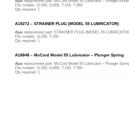
Ajax
replacement part: McCord Model 55 Lubricator – Plunger Asse
Fits models: Q-250, Q-600, T-150, T-360
Qty required: 1
A19272 – STRAINER PLUG (MODEL 55 LUBRICATOR)
Ajax
replacement part: STRAINER PLUG (MODEL 55 LUBRICATOR
Fits models: Q-250, T-150
Qty required: 1
A18848 – McCord Model 55 Lubricator – Plunger Spring
Ajax
replacement part: McCord Model 55 Lubricator – Plunger Sprin
Fits models: Q-250, Q-600, T-150, T-360
Qty required: 1