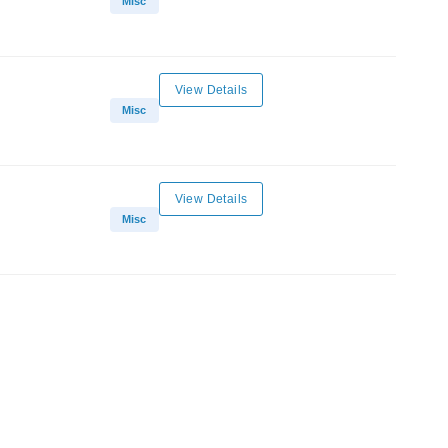
Misc
View Details
Misc
View Details
Misc