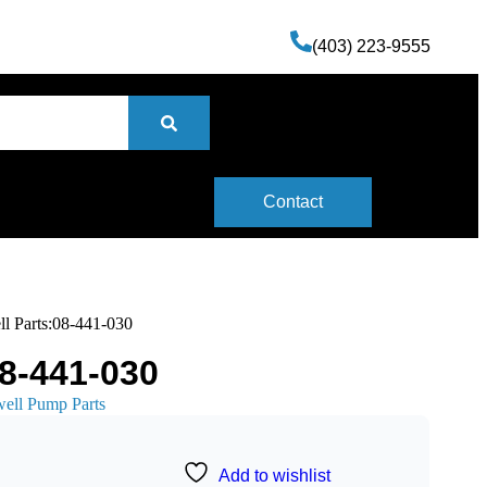
(403) 223-9555
Contact
ll Parts:08-441-030
08-441-030
well Pump Parts
Add to wishlist