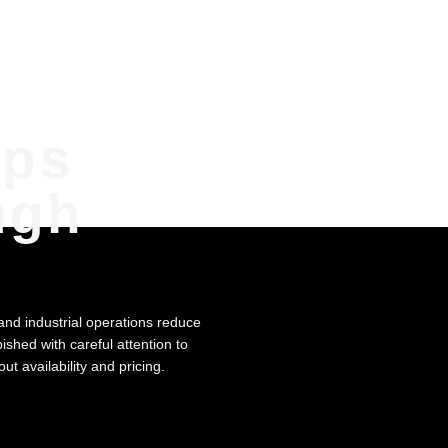
mps
ugh
 and industrial operations reduce
ished with careful attention to
t availability and pricing.