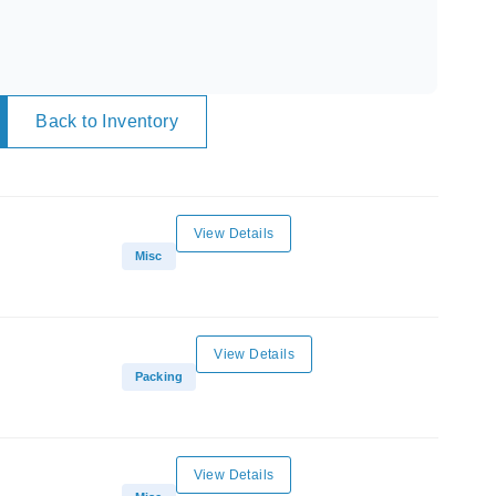
Back to Inventory
View Details
Misc
View Details
Packing
View Details