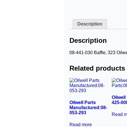
Description
Description
08-441-030 Baffle, 323 Oilwe
Related products
Oilwell
Oilwell Parts
425-00
Manufactured:08-
053-293
Read m
Read more