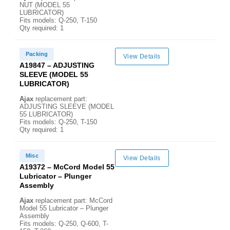
NUT (MODEL 55
LUBRICATOR)
Fits models: Q-250, T-150
Qty required: 1
Packing
View Details
A19847 – ADJUSTING
SLEEVE (MODEL 55
LUBRICATOR)
Ajax
replacement part:
ADJUSTING SLEEVE (MODEL
55 LUBRICATOR)
Fits models: Q-250, T-150
Qty required: 1
Misc
View Details
A19372 – McCord Model 55
Lubricator – Plunger
Assembly
Ajax
replacement part: McCord
Model 55 Lubricator – Plunger
Assembly
Fits models: Q-250, Q-600, T-