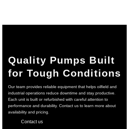
Quality Pumps Built
for Tough Conditions
Our team provides reliable equipment that helps oilfield and
industrial operations reduce downtime and stay productive.
Each unit is built or refurbished with careful attention to
performance and durability. Contact us to learn more about
availability and pricing.
Contact us