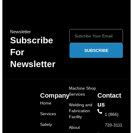
Newsletter
Subscribe
For
SUBSCRIBE
Newsletter
Machine Shop
Company
Services
Contact
Home
us
Welding and
Fabrication
Services
1 (866)
Facility
Safety
720-3111
About