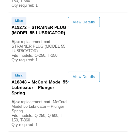
150, T-360
Qty required: 1
Misc
View Details
A19272 – STRAINER PLUG
(MODEL 55 LUBRICATOR)
Ajax
replacement part:
STRAINER PLUG (MODEL 55
LUBRICATOR)
Fits models: Q-250, T-150
Qty required: 1
Misc
View Details
A18848 – McCord Model 55
Lubricator – Plunger
Spring
Ajax
replacement part: McCord
Model 55 Lubricator – Plunger
Spring
Fits models: Q-250, Q-600, T-
150, T-360
Qty required: 1