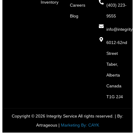
Inventory
Careers
(403) 223-
Blog
9555
info@integritys
6012-62nd
Street
Taber,
Alberta
Canada
T1G 2J4
Copyright © 2026 Integrity Service All rights reserved. |
By:
Artrageous
|
Marketing By: CAYK