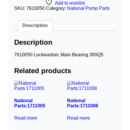
Add to wishlist
SKU:
7610050
Category:
National Pump Parts
Description
Description
7610050 Lockwasher, Main Bearing 300Q5
Related products
National
National
Parts:1711005
Parts:1711008
Read more
Read more