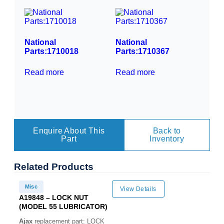
National
National
Parts:1710018
Parts:1710367
Read more
Read more
Enquire About This
Back to
Part
Inventory
Related
Products
Misc
View Details
A19848 – LOCK NUT
(MODEL 55 LUBRICATOR)
Ajax
replacement part: LOCK