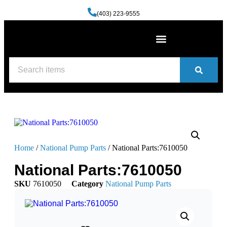
(403) 223-9555
Machine Shop Services
Welding and Fabrication Facility
(587) 741-0561
Contact us
Home
/
National Pump Parts
/ National Parts:7610050
National Parts:7610050
SKU
7610050
Category
National Pump Parts