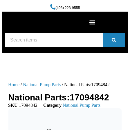
(403) 223-9555
Machine Shop Services
Welding and Fabrication Facility
(587) 741-0561
Contact us
Home
/
National Pump Parts
/ National Parts:17094842
National Parts:17094842
SKU
17094842
Category
National Pump Parts