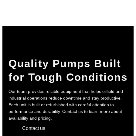
Quality Pumps Built
for Tough Conditions
Our team provides reliable equipment that helps oilfield and
industrial operations reduce downtime and stay productive.
Each unit is built or refurbished with careful attention to
performance and durability. Contact us to learn more about
availability and pricing.
Contact us