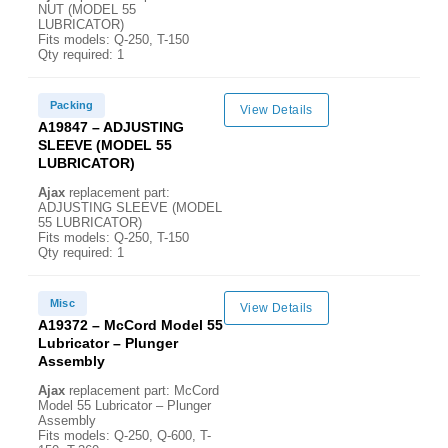
NUT (MODEL 55
LUBRICATOR)
Fits models: Q-250, T-150
Qty required: 1
Packing
View Details
A19847 – ADJUSTING
SLEEVE (MODEL 55
LUBRICATOR)
Ajax
replacement part:
ADJUSTING SLEEVE (MODEL
55 LUBRICATOR)
Fits models: Q-250, T-150
Qty required: 1
Misc
View Details
A19372 – McCord Model 55
Lubricator – Plunger
Assembly
Ajax
replacement part: McCord
Model 55 Lubricator – Plunger
Assembly
Fits models: Q-250, Q-600, T-