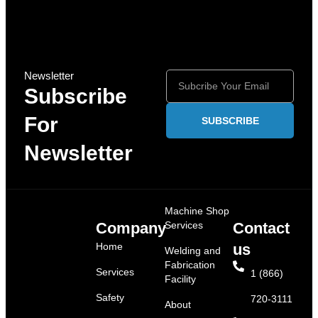
Newsletter
Subscribe
For
SUBSCRIBE
Newsletter
Machine Shop
Company
Services
Contact
Home
us
Welding and
Fabrication
Services
1 (866)
Facility
Safety
720-3111
About