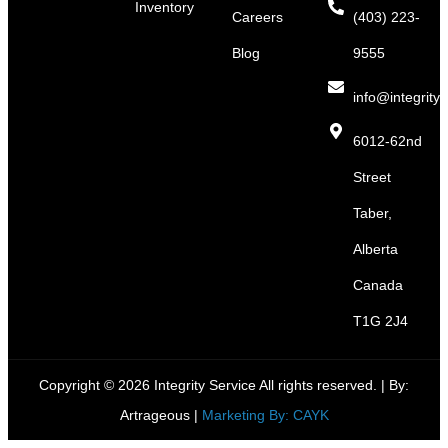
Inventory
Careers
(403) 223-
Blog
9555
info@integritys
6012-62nd
Street
Taber,
Alberta
Canada
T1G 2J4
Copyright © 2026 Integrity Service All rights reserved. |
By:
Artrageous
|
Marketing By: CAYK