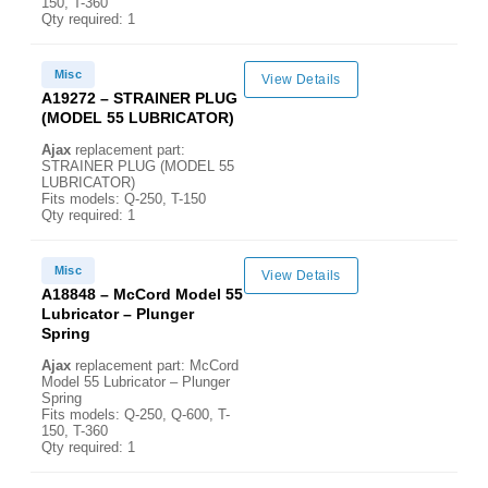
150, T-360
Qty required: 1
Misc
View Details
A19272 – STRAINER PLUG
(MODEL 55 LUBRICATOR)
Ajax
replacement part:
STRAINER PLUG (MODEL 55
LUBRICATOR)
Fits models: Q-250, T-150
Qty required: 1
Misc
View Details
A18848 – McCord Model 55
Lubricator – Plunger
Spring
Ajax
replacement part: McCord
Model 55 Lubricator – Plunger
Spring
Fits models: Q-250, Q-600, T-
150, T-360
Qty required: 1