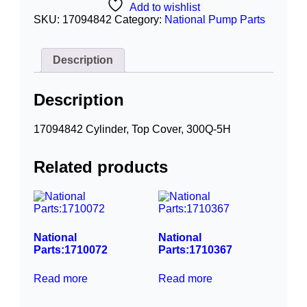
Add to wishlist
SKU:
17094842
Category:
National Pump Parts
Description
Description
17094842 Cylinder, Top Cover, 300Q-5H
Related products
National
National
Parts:1710072
Parts:1710367
Read more
Read more