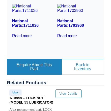
National
National
Parts:1711036
Parts:1703960
Read more
Read more
Enquire About This
Back to
Part
Inventory
Related
Products
Misc
View Details
A19848 – LOCK NUT
(MODEL 55 LUBRICATOR)
Ajax
replacement part: LOCK