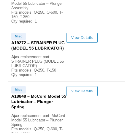
Model 55 Lubricator – Plunger
Assembly
Fits models: Q-250, Q-600, T-
150, T-360
Qty required: 1
Misc
View Details
A19272 – STRAINER PLUG
(MODEL 55 LUBRICATOR)
Ajax
replacement part:
STRAINER PLUG (MODEL 55
LUBRICATOR)
Fits models: Q-250, T-150
Qty required: 1
Misc
View Details
A18848 – McCord Model 55
Lubricator – Plunger
Spring
Ajax
replacement part: McCord
Model 55 Lubricator – Plunger
Spring
Fits models: Q-250, Q-600, T-