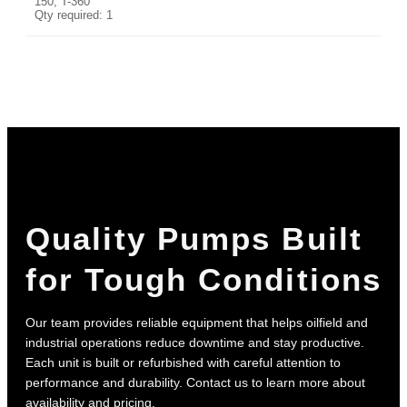
150, T-360
Qty required: 1
Quality Pumps Built
for Tough Conditions
Our team provides reliable equipment that helps oilfield and
industrial operations reduce downtime and stay productive.
Each unit is built or refurbished with careful attention to
performance and durability. Contact us to learn more about
availability and pricing.