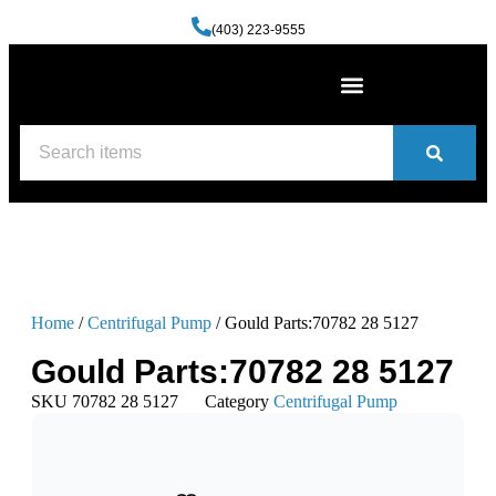
(403) 223-9555
Machine Shop Services
Welding and Fabrication Facility
(587) 741-0561
Contact us
Home
/
Centrifugal Pump
/ Gould Parts:70782 28 5127
Gould Parts:70782 28 5127
SKU
70782 28 5127
Category
Centrifugal Pump