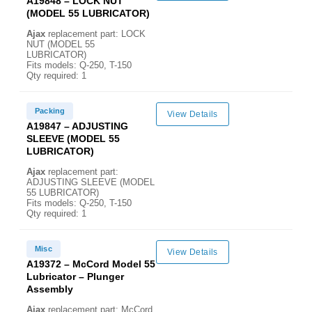
A19848 – LOCK NUT
(MODEL 55 LUBRICATOR)
Ajax
replacement part: LOCK
NUT (MODEL 55
LUBRICATOR)
Fits models: Q-250, T-150
Qty required: 1
Packing
View Details
A19847 – ADJUSTING
SLEEVE (MODEL 55
LUBRICATOR)
Ajax
replacement part:
ADJUSTING SLEEVE (MODEL
55 LUBRICATOR)
Fits models: Q-250, T-150
Qty required: 1
Misc
View Details
A19372 – McCord Model 55
Lubricator – Plunger
Assembly
Ajax
replacement part: McCord