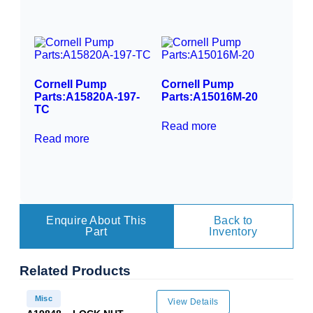
Cornell Pump
Cornell Pump
Parts:A15820A-197-
Parts:A15016M-20
TC
Read more
Read more
Enquire About This
Back to
Part
Inventory
Related
Products
Misc
View Details