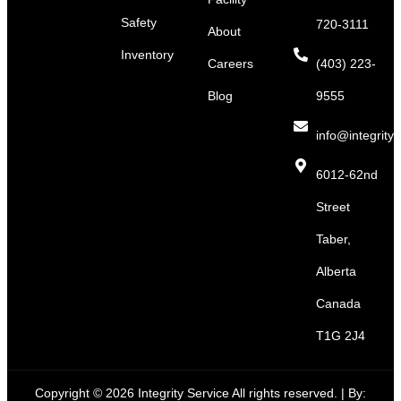
Safety
720-3111
About
Inventory
Careers
(403) 223-
Blog
9555
info@integritys
6012-62nd
Street
Taber,
Alberta
Canada
T1G 2J4
Copyright © 2026 Integrity Service All rights reserved. |
By: