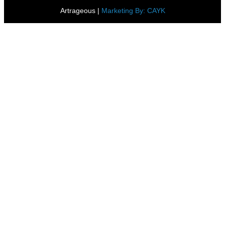
Artrageous
|
Marketing By: CAYK