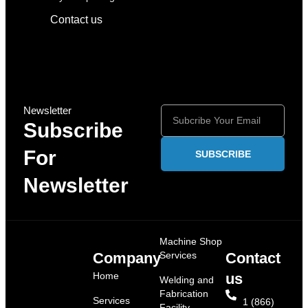
Contact us
Newsletter
Subscribe
For
SUBSCRIBE
Newsletter
Machine Shop
Company
Services
Contact
Home
us
Welding and
Fabrication
Services
1 (866)
Facility