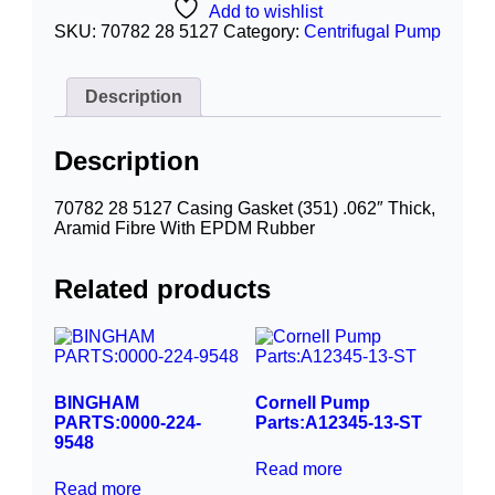
Add to wishlist
SKU:
70782 28 5127
Category:
Centrifugal Pump
Description
Description
70782 28 5127 Casing Gasket (351) .062″ Thick,
Aramid Fibre With EPDM Rubber
Related products
BINGHAM
Cornell Pump
PARTS:0000-224-
Parts:A12345-13-ST
9548
Read more
Read more