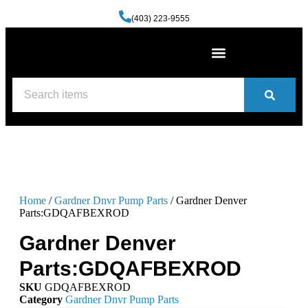
(403) 223-9555
Machine Shop Services
Welding and Fabrication Facility
(587) 741-0561
Contact us
Home
/
Gardner Dnvr Pump Parts
/ Gardner Denver
Parts:GDQAFBEXROD
Gardner Denver
Parts:GDQAFBEXROD
SKU
GDQAFBEXROD
Category
Gardner Dnvr Pump Parts