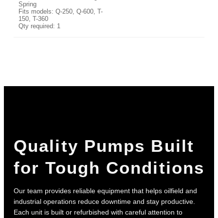
Spring
Fits models: Q-250, Q-600, T-
150, T-360
Qty required: 1
Quality Pumps Built
for Tough Conditions
Our team provides reliable equipment that helps oilfield and
industrial operations reduce downtime and stay productive.
Each unit is built or refurbished with careful attention to