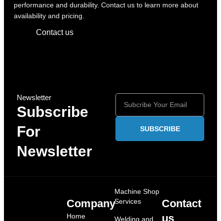
performance and durability. Contact us to learn more about
availability and pricing.
Contact us
Newsletter
Subscribe
For
SUBSCRIBE
Newsletter
Machine Shop
Company
Services
Contact
Home
us
Welding and