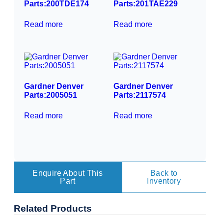
Parts:200TDE174
Parts:201TAE229
Read more
Read more
Gardner Denver
Gardner Denver
Parts:2005051
Parts:2117574
Read more
Read more
Enquire About This
Back to
Part
Inventory
Related
Products