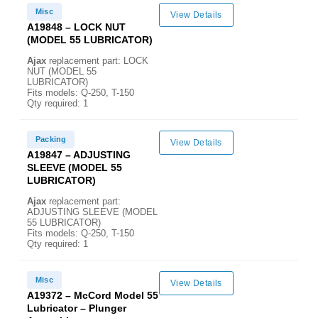
Misc
View Details
A19848 – LOCK NUT
(MODEL 55 LUBRICATOR)
Ajax
replacement part: LOCK
NUT (MODEL 55
LUBRICATOR)
Fits models: Q-250, T-150
Qty required: 1
Packing
View Details
A19847 – ADJUSTING
SLEEVE (MODEL 55
LUBRICATOR)
Ajax
replacement part:
ADJUSTING SLEEVE (MODEL
55 LUBRICATOR)
Fits models: Q-250, T-150
Qty required: 1
Misc
View Details
A19372 – McCord Model 55
Lubricator – Plunger