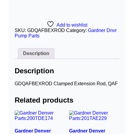
Add to wishlist
SKU:
GDQAFBEXROD
Category:
Gardner Dnvr
Pump Parts
Description
Description
GDQAFBEXROD Clamped Extension Rod, QAF
Related products
Gardner Denver
Gardner Denver