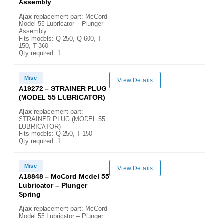
Assembly
Ajax
replacement part: McCord
Model 55 Lubricator – Plunger
Assembly
Fits models: Q-250, Q-600, T-
150, T-360
Qty required: 1
Misc
View Details
A19272 – STRAINER PLUG
(MODEL 55 LUBRICATOR)
Ajax
replacement part:
STRAINER PLUG (MODEL 55
LUBRICATOR)
Fits models: Q-250, T-150
Qty required: 1
Misc
View Details
A18848 – McCord Model 55
Lubricator – Plunger
Spring
Ajax
replacement part: McCord
Model 55 Lubricator – Plunger