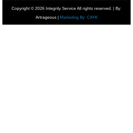
Copyright © 2026 Integrity Service All rights reserved. |
By:
Artrageous
|
Marketing By: CAYK