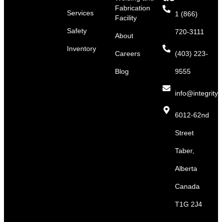
Fabrication
Services
1 (866)
Facility
Safety
720-3111
About
Inventory
Careers
(403) 223-
Blog
9555
info@integritys
6012-62nd
Street
Taber,
Alberta
Canada
T1G 2J4