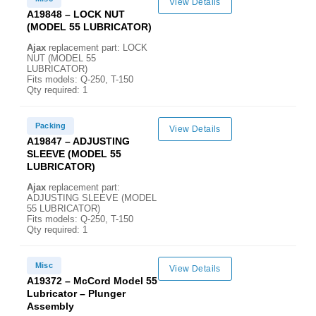
View Details
A19848 – LOCK NUT
(MODEL 55 LUBRICATOR)
Ajax
replacement part: LOCK
NUT (MODEL 55
LUBRICATOR)
Fits models: Q-250, T-150
Qty required: 1
Packing
View Details
A19847 – ADJUSTING
SLEEVE (MODEL 55
LUBRICATOR)
Ajax
replacement part:
ADJUSTING SLEEVE (MODEL
55 LUBRICATOR)
Fits models: Q-250, T-150
Qty required: 1
Misc
View Details
A19372 – McCord Model 55
Lubricator – Plunger
Assembly