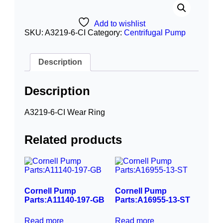
Add to wishlist
SKU:
A3219-6-CI
Category:
Centrifugal Pump
Description
Description
A3219-6-CI Wear Ring
Related products
Cornell Pump
Cornell Pump
Parts:A11140-197-GB
Parts:A16955-13-ST
Read more
Read more