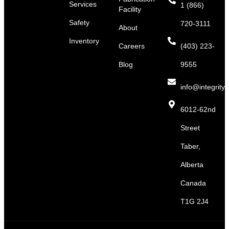
Services
1 (866)
Facility
Safety
720-3111
About
Inventory
Careers
(403) 223-
Blog
9555
info@integritys
6012-62nd
Street
Taber,
Alberta
Canada
T1G 2J4