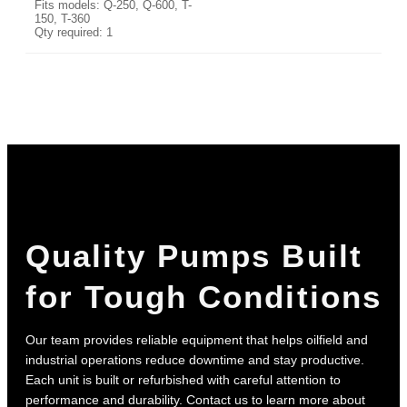
Fits models: Q-250, Q-600, T-
150, T-360
Qty required: 1
Quality Pumps Built
for Tough Conditions
Our team provides reliable equipment that helps oilfield and
industrial operations reduce downtime and stay productive.
Each unit is built or refurbished with careful attention to
performance and durability. Contact us to learn more about