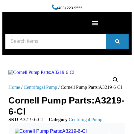
(403) 223-9555
Machine Shop Services
Welding and Fabrication Facility
(587) 741-0561
Contact us
Home
/
Centrifugal Pump
/ Cornell Pump Parts:A3219-6-CI
Cornell Pump Parts:A3219-
6-CI
SKU
A3219-6-CI
Category
Centrifugal Pump