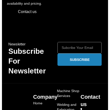
availability and pricing.
Contact us
Newsletter
Subscribe
For
SUBSCRIBE
Newsletter
Machine Shop
Company
Services
Contact
Home
us
Welding and
Fabrication