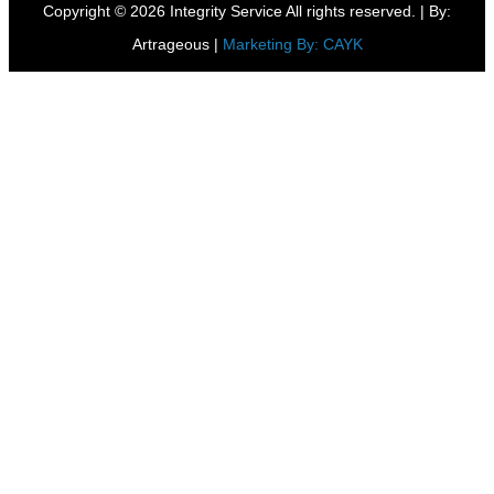
Copyright © 2026 Integrity Service All rights reserved. |
By:
Artrageous
|
Marketing By: CAYK