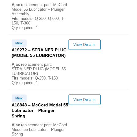
Ajax
replacement part: McCord
Model 55 Lubricator – Plunger
Assembly
Fits models: Q-250, Q-600, T-
150, T-360
Qty required: 1
Misc
View Details
A19272 – STRAINER PLUG
(MODEL 55 LUBRICATOR)
Ajax
replacement part:
STRAINER PLUG (MODEL 55
LUBRICATOR)
Fits models: Q-250, T-150
Qty required: 1
Misc
View Details
A18848 – McCord Model 55
Lubricator – Plunger
Spring
Ajax
replacement part: McCord
Model 55 Lubricator – Plunger
Spring