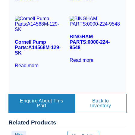
BINGHAM
Cornell Pump
PARTS:0000-224-
Parts:A14568M-129-
9548
SK
Read more
Read more
Enquire About This
Back to
Part
Inventory
Related
Products
Misc