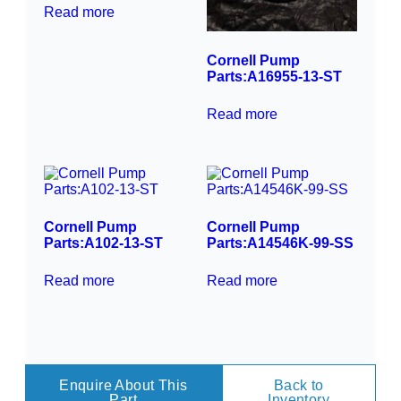
Read more
Cornell Pump
Parts:A16955-13-ST
Read more
Cornell Pump
Cornell Pump
Parts:A102-13-ST
Parts:A14546K-99-SS
Read more
Read more
Enquire About This
Back to
Part
Inventory