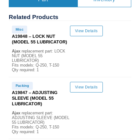
Related
Products
Misc
View Details
A19848 – LOCK NUT
(MODEL 55 LUBRICATOR)
Ajax
replacement part: LOCK
NUT (MODEL 55
LUBRICATOR)
Fits models: Q-250, T-150
Qty required: 1
Packing
View Details
A19847 – ADJUSTING
SLEEVE (MODEL 55
LUBRICATOR)
Ajax
replacement part:
ADJUSTING SLEEVE (MODEL
55 LUBRICATOR)
Fits models: Q-250, T-150
Qty required: 1