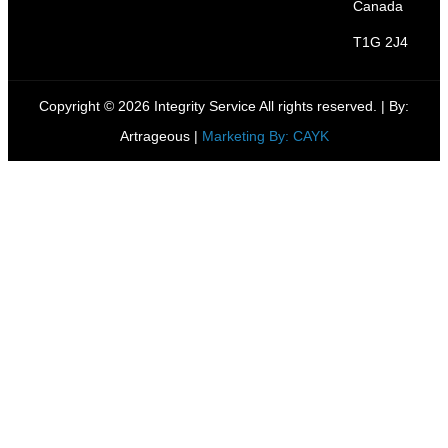
Canada
T1G 2J4
Copyright © 2026 Integrity Service All rights reserved. |
By:
Artrageous
|
Marketing By: CAYK