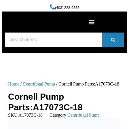
(403) 223-9555
Machine Shop Services
Welding and Fabrication Facility
(587) 741-0561
Contact us
Home
/
Centrifugal Pump
/ Cornell Pump Parts:A17073C-18
Cornell Pump
Parts:A17073C-18
SKU
A17073C-18
Category
Centrifugal Pump