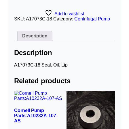
Add to wishlist
SKU:
A17073C-18
Category:
Centrifugal Pump
Description
Description
A17073C-18 Seal, Oil, Lip
Related products
Cornell Pump
Parts:A10232A-107-
AS