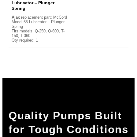
Lubricator – Plunger
Spring
Ajax
replacement part: McCord
Model 55 Lubricator – Plunger
Spring
Fits models: Q-250, Q-600, T-
150, T-360
Qty required: 1
Quality Pumps Built
for Tough Conditions