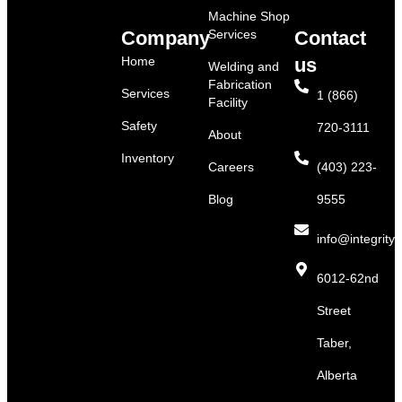
Machine Shop
Company
Services
Contact
Home
us
Welding and
Fabrication
Services
1 (866)
Facility
Safety
720-3111
About
Inventory
Careers
(403) 223-
Blog
9555
info@integritys
6012-62nd
Street
Taber,
Alberta