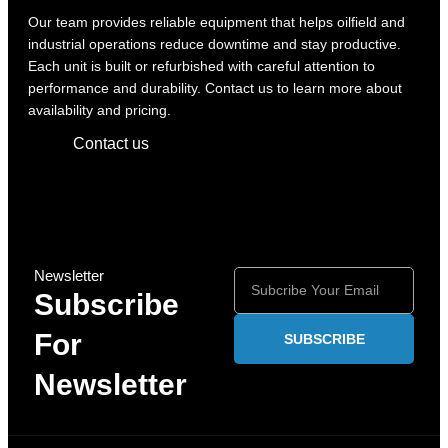
Our team provides reliable equipment that helps oilfield and
industrial operations reduce downtime and stay productive.
Each unit is built or refurbished with careful attention to
performance and durability. Contact us to learn more about
availability and pricing.
Contact us
Newsletter
Subscribe
For
SUBSCRIBE
Newsletter