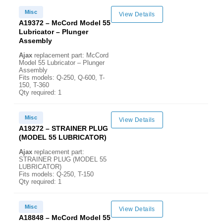
Misc
View Details
A19372 – McCord Model 55
Lubricator – Plunger
Assembly
Ajax
replacement part: McCord
Model 55 Lubricator – Plunger
Assembly
Fits models: Q-250, Q-600, T-
150, T-360
Qty required: 1
Misc
View Details
A19272 – STRAINER PLUG
(MODEL 55 LUBRICATOR)
Ajax
replacement part:
STRAINER PLUG (MODEL 55
LUBRICATOR)
Fits models: Q-250, T-150
Qty required: 1
Misc
View Details
A18848 – McCord Model 55